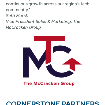
continuous growth across our region’s tech
community."
Seth Marsh
Vice President Sales & Marketing, The
McCracken Group
CORNERSTONE PARTNERS