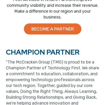
community visibility and increase their revenue.
Make a difference in our region and your
business.
BECOME A PARTNER
CHAMPION PARTNER
"The McCracken Group (TMG) is proud to be a
Champion Partner of Technology First. We share
a commitment to education, collaboration, and
empowering technology professionals across
our tech region. Together, guided by our core
values, Doing the Right Thing, Always Learning,
Building Strong Relationships, and Giving Back,
we’re helping advance innovation and