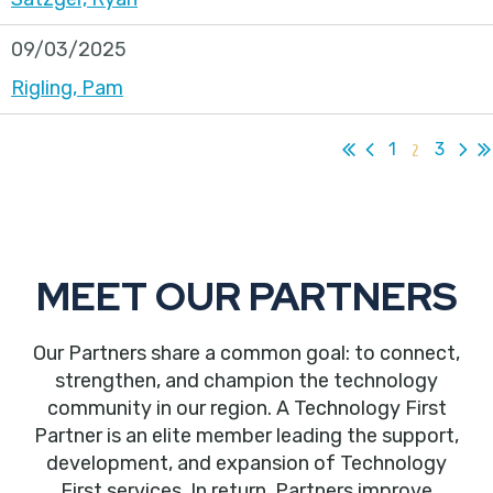
09/03/2025
Rigling, Pam
1
2
3
MEET OUR PARTNERS
Our Partners share a common goal: to connect,
strengthen, and champion the technology
community in our region. A Technology First
Partner is an elite member leading the support,
development, and expansion of Technology
First services. In return, Partners improve