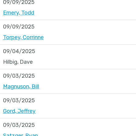
09/09/2025
Emery, Todd
09/09/2025
Torpey, Corrinne
09/04/2025
Hilbig, Dave
09/03/2025
Magnuson, Bill
09/03/2025
Gord, Jeffrey
09/03/2025
Satzger, Ryan