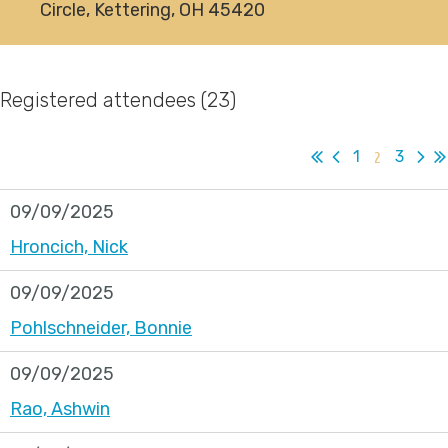
Circle, Kettering, OH 45420
Registered attendees (23)
1
2
3
09/09/2025
Hroncich, Nick
09/09/2025
Pohlschneider, Bonnie
09/09/2025
Rao, Ashwin