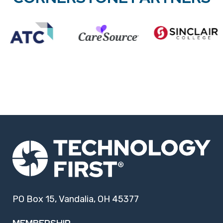
PO Box 15, Vandalia, OH 45377