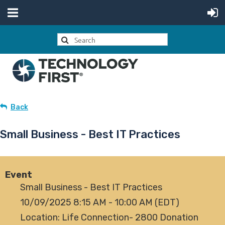
Back
Small Business - Best IT Practices
Event
Small Business - Best IT Practices
10/09/2025 8:15 AM - 10:00 AM (EDT)
Location: Life Connection- 2800 Donation