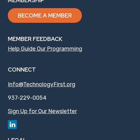
MEMBERSHIP
BECOME A MEMBER
MEMBER FEEDBACK
Help Guide Our Programming
CONNECT
Info@TechnologyFirst.org
937-229-0054
Sign Up for Our Newsletter