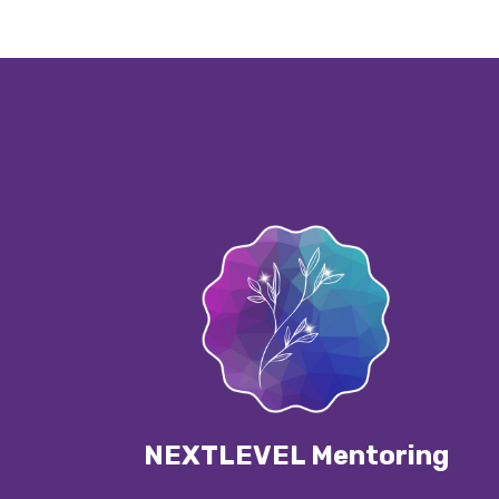
NEXTLEVEL Mentoring