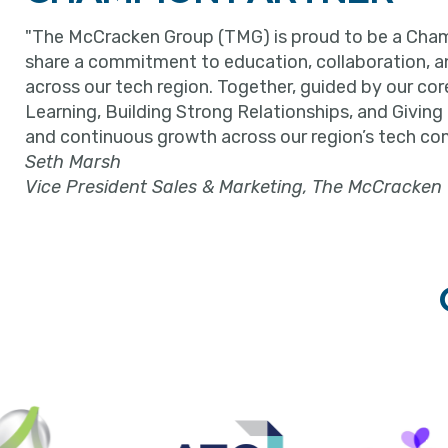
"The McCracken Group (TMG) is proud to be a Cham
share a commitment to education, collaboration, 
across our tech region. Together, guided by our cor
Learning, Building Strong Relationships, and Giving
and continuous growth across our region’s tech co
Seth Marsh
Vice President Sales & Marketing, The McCracken