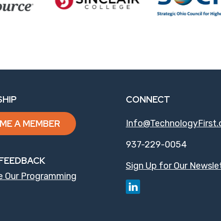
HIP
CONNECT
ME A MEMBER
Info@TechnologyFirst.
937-229-0054
FEEDBACK
Sign Up for Our Newsle
e Our Programming