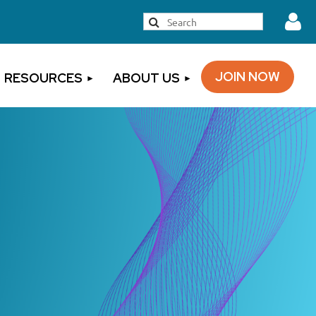
JOIN NOW
RESOURCES
ABOUT US
Log