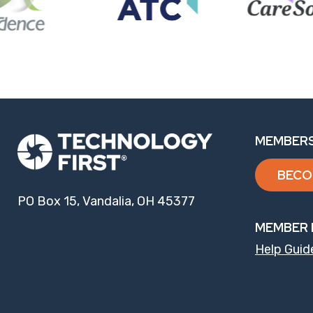
MEMBERS
BECO
PO Box 15, Vandalia, OH 45377
MEMBER 
Help Guid