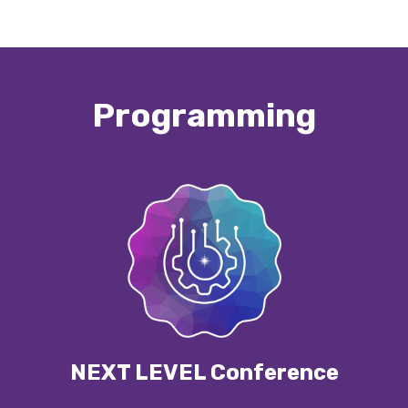
Programming
NEXT LEVEL Conference