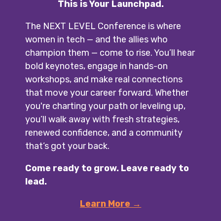
This is Your Launchpad.
The NEXT LEVEL Conference is where
women in tech — and the allies who
champion them — come to rise. You’ll hear
bold keynotes, engage in hands-on
workshops, and make real connections
that move your career forward.
Whether
you're charting your path or leveling up,
you’ll walk away with fresh strategies,
renewed confidence, and a community
that’s got your back.
Come ready to grow. Leave ready to
lead.
Learn More →