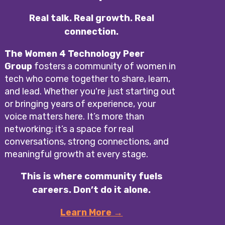
Real talk. Real growth. Real
connection.
The Women 4 Technology Peer
Group
fosters a community of women in
tech who come together to share, learn,
and lead. Whether you're just starting out
or bringing years of experience, your
voice matters here. It’s more than
networking; it’s a space for real
conversations, strong connections, and
meaningful growth at every stage.
This is where community fuels
careers. Don’t do it alone.
Learn More →