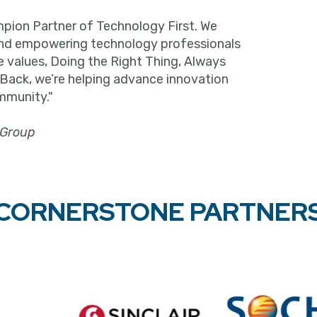
pion Partner of Technology First. We
and empowering technology professionals
e values, Doing the Right Thing, Always
 Back, we’re helping advance innovation
mmunity."
 Group
CORNERSTONE PARTNER