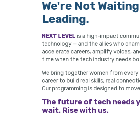
We're Not Waiting
Leading.
NEXT LEVEL
is a high-impact commu
technology — and the allies who cham
accelerate careers, amplify voices, a
time when the tech industry needs bol
We bring together women from every s
career to build real skills, real conne
Our programming is designed to move
The future of tech needs y
wait. Rise with us.