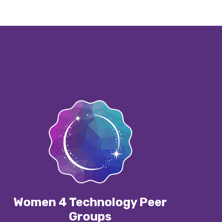
Women 4 Technology Peer
Groups