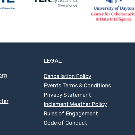
LEGAL
org
Cancellation Policy
Events Terms & Conditions
Privacy Statement
tter
Inclement Weather Policy
Rules of Engagement
Code of Conduct