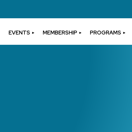
EVENTS
MEMBERSHIP
PROGRAMS