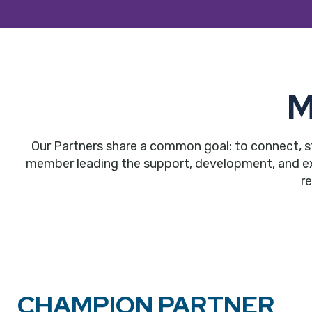
M
Our Partners share a common goal: to connect, s
member leading the support, development, and expa
r
CHAMPION PARTNER