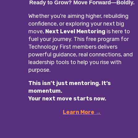
Ready to Grow? Move Forward—Boldly.
Whether you're aiming higher, rebuilding
confidence, or exploring your next big
move,
Next Level Mentoring
is here to
fuel your journey. This free program for
Technology First members delivers
powerful guidance, real connections, and
leadership tools to help you rise with
purpose.
This isn’t just mentoring. It’s
momentum.
Your next move starts now.
Learn More →