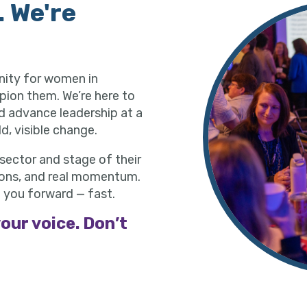
. We're
nity for women in
pion them. We’re here to
nd advance leadership at a
d, visible change.
ector and stage of their
ctions, and real momentum.
 you forward — fast.
our voice. Don’t