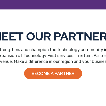
EET OUR PARTNE
trengthen, and champion the technology community in ou
nsion of Technology First services. In return, Partne
evenue. Make a difference in our region and your busines
BECOME A PARTNER