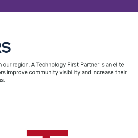
RS
r region. A Technology First Partner is an elite
rs improve community visibility and increase their
s.