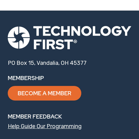
PO Box 15, Vandalia, OH 45377
MEMBERSHIP
BECOME A MEMBER
MEMBER FEEDBACK
Help Guide Our Programming