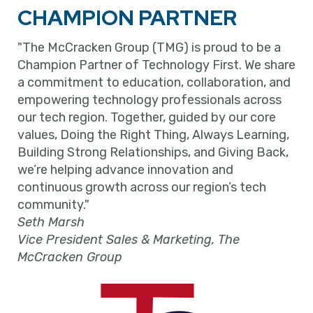
CHAMPION PARTNER
"The McCracken Group (TMG) is proud to be a
Champion Partner of Technology First. We share
a commitment to education, collaboration, and
empowering technology professionals across
our tech region. Together, guided by our core
values, Doing the Right Thing, Always Learning,
Building Strong Relationships, and Giving Back,
we’re helping advance innovation and
continuous growth across our region’s tech
community."
Seth Marsh
Vice President Sales & Marketing, The
McCracken Group