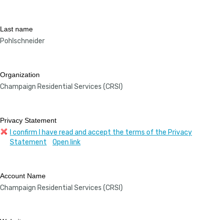
Last name
Pohlschneider
Organization
Champaign Residential Services (CRSI)
Privacy Statement
I confirm I have read and accept the terms of the Privacy
Statement
Open link
Account Name
Champaign Residential Services (CRSI)