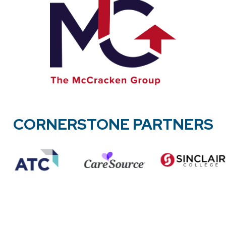
CORNERSTONE PARTNERS