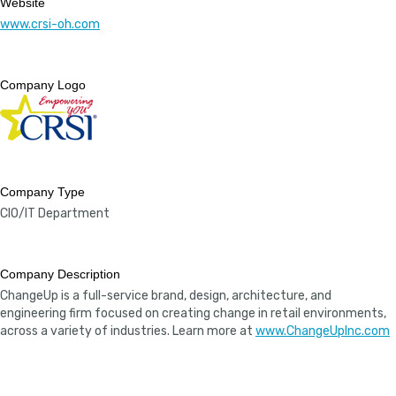
Website
www.crsi-oh.com
Company Logo
Company Type
CIO/IT Department
Company Description
ChangeUp is a full-service brand, design, architecture, and
engineering firm focused on creating change in retail environments,
across a variety of industries. Learn more at
www.ChangeUpInc.com