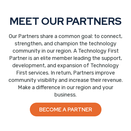
MEET OUR PARTNERS
Our Partners share a common goal: to connect,
strengthen, and champion the technology
community in our region. A Technology First
Partner is an elite member leading the support,
development, and expansion of Technology
First services. In return, Partners improve
community visibility and increase their revenue.
Make a difference in our region and your
business.
BECOME A PARTNER