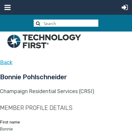
Back
Bonnie Pohlschneider
Champaign Residential Services (CRSI)
MEMBER PROFILE DETAILS
First name
Bonnie