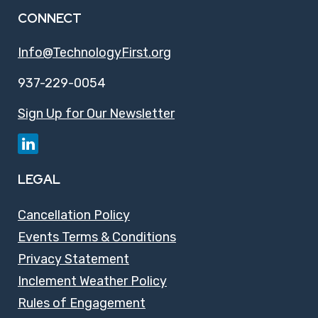
CONNECT
Info@TechnologyFirst.org
937-229-0054
Sign Up for Our Newsletter
LEGAL
Cancellation Policy
Events Terms & Conditions
Privacy Statement
Inclement Weather Policy
Rules of Engagement