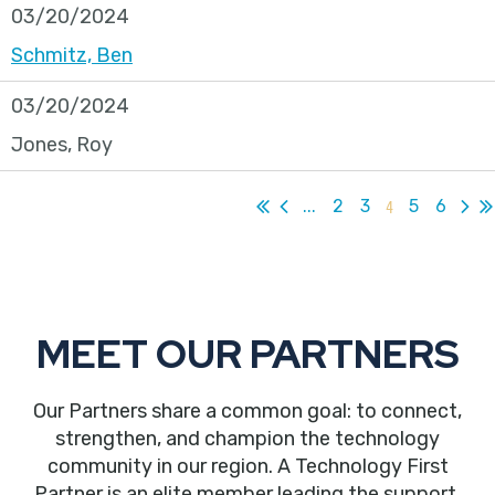
03/20/2024
Schmitz, Ben
03/20/2024
Jones, Roy
...
2
3
4
5
6
MEET OUR PARTNERS
Our Partners share a common goal: to connect,
strengthen, and champion the technology
community in our region. A Technology First
Partner is an elite member leading the support,