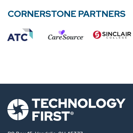
CORNERSTONE PARTNERS