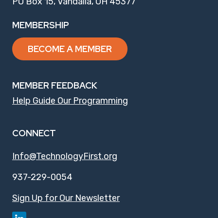
PO Box 15, Vandalia, OH 45377
MEMBERSHIP
BECOME A MEMBER
MEMBER FEEDBACK
Help Guide Our Programming
CONNECT
Info@TechnologyFirst.org
937-229-0054
Sign Up for Our Newsletter