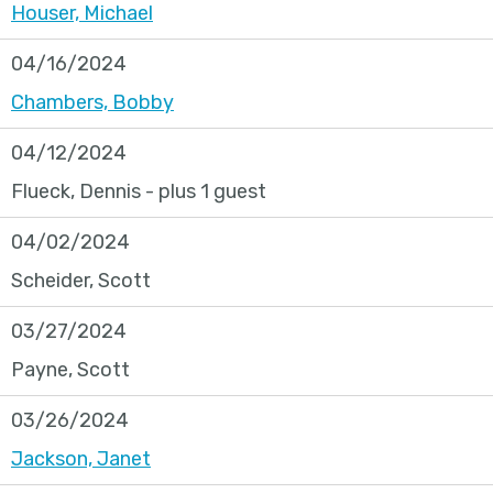
Houser, Michael
04/16/2024
Chambers, Bobby
04/12/2024
Flueck, Dennis
- plus 1 guest
04/02/2024
Scheider, Scott
03/27/2024
Payne, Scott
03/26/2024
Jackson, Janet