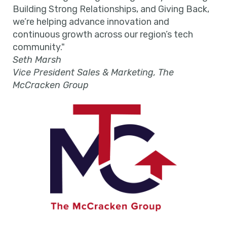
Building Strong Relationships, and Giving Back,
we’re helping advance innovation and
continuous growth across our region’s tech
community."
Seth Marsh
Vice President Sales & Marketing, The
McCracken Group