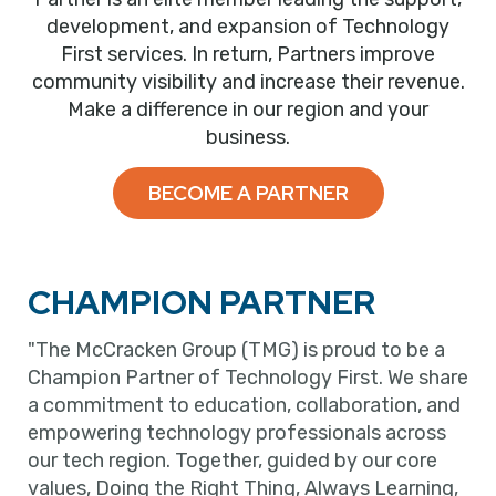
development, and expansion of Technology
First services. In return, Partners improve
community visibility and increase their revenue.
Make a difference in our region and your
business.
BECOME A PARTNER
CHAMPION PARTNER
"The McCracken Group (TMG) is proud to be a
Champion Partner of Technology First. We share
a commitment to education, collaboration, and
empowering technology professionals across
our tech region. Together, guided by our core
values, Doing the Right Thing, Always Learning,