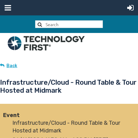
Back
Infrastructure/Cloud - Round Table & Tour
Hosted at Midmark
Event
Infrastructure/Cloud - Round Table & Tour
Hosted at Midmark