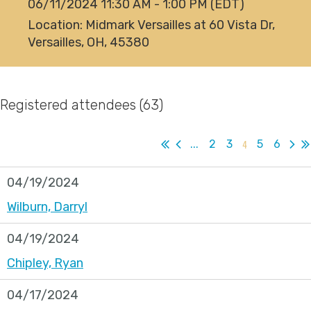
06/11/2024 11:30 AM - 1:00 PM (EDT)
Location: Midmark Versailles at 60 Vista Dr,
Versailles, OH, 45380
Registered attendees (63)
...
2
3
4
5
6
04/19/2024
Wilburn, Darryl
04/19/2024
Chipley, Ryan
04/17/2024