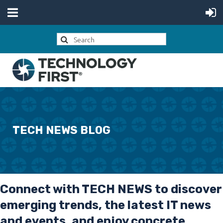
TECH NEWS BLOG
Connect with
TECH NEWS
to discover
emerging trends, the latest IT news
and events, and enjoy concrete