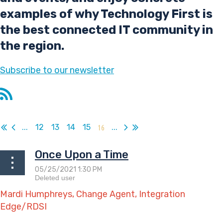
examples of why Technology First is
the best connected IT community in
the region.
Subscribe
to our newsletter
...
12
13
14
15
16
...
Once Upon a Time
Mardi Humphreys, Change Agent, Integration
Edge/RDSI