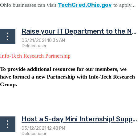
TechCred.Ohio.gov
Ohio businesses can visit
to apply...
Raise your IT Department to the Next Level!
Info-Tech Research Partnership
To provide additional resources for our members, we
have formed a new Partnership with Info-Tech Research
Group.
...
Host a 5-day Mini Internship! Support aspiring IT Professionals!