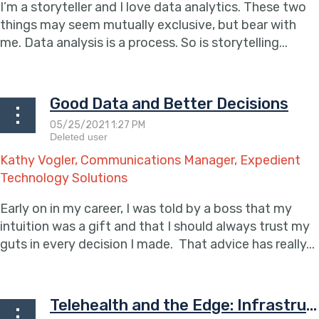
I’m a storyteller and I love data analytics. These two
things may seem mutually exclusive, but bear with
me. Data analysis is a process. So is storytelling...
Good Data and Better Decisions
Kathy Vogler, Communications Manager, Expedient
Technology Solutions
Early on in my career, I was told by a boss that my
intuition was a gift and that I should always trust my
guts in every decision I made. That advice has really...
Telehealth and the Edge: Infrastructure Considerations for Remote Patient Care