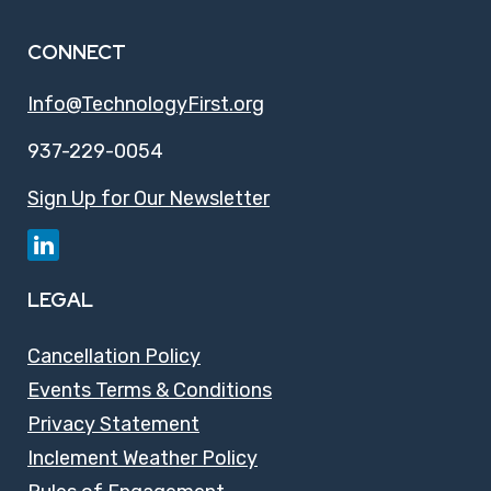
CONNECT
Info@TechnologyFirst.org
937-229-0054
Sign Up for Our Newsletter
LEGAL
Cancellation Policy
Events Terms & Conditions
Privacy Statement
Inclement Weather Policy