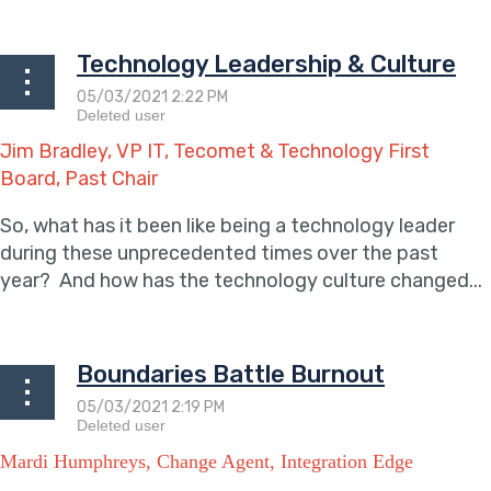
Technology Leadership & Culture
Jim Bradley, VP IT, Tecomet & Technology First
Board, Past Chair
So, what has it been like being a technology leader
during these unprecedented times over the past
year? And how has the technology culture changed...
Boundaries Battle Burnout
Mardi Humphreys, Change Agent, Integration Edge