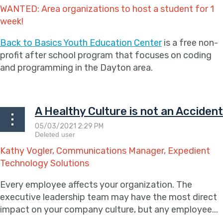
WANTED: Area organizations to host a student for 1
week!
Back to Basics Youth Education Center
is a free non-
profit after school program that focuses on coding
and programming in the Dayton area.
...
A Healthy Culture is not an Accident
Kathy Vogler, Communications Manager, Expedient
Technology Solutions
Every employee affects your organization. The
executive leadership team may have the most direct
impact on your company culture, but any employee...