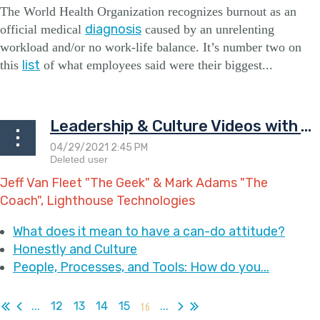
The World Health Organization recognizes burnout as an
diagnosis
official medical
caused by an unrelenting
workload
and/or
no work-life balance. It’s number two on
list
this
of what employees said were their biggest...
Leadership & Culture Videos with The Geek & The Coach
Jeff Van Fleet "The Geek" & Mark Adams "The
Coach", Lighthouse Technologies
What does it mean to have a can-do attitude?
Honestly and Culture
People, Processes, and Tools: How do you...
...
12
13
14
15
16
...