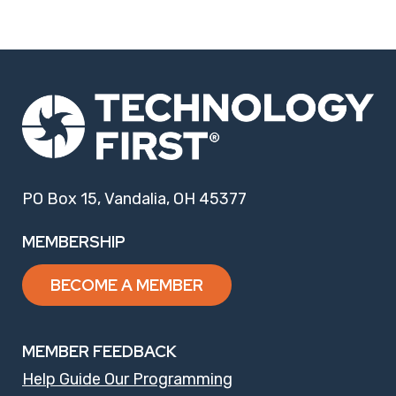
PO Box 15, Vandalia, OH 45377
MEMBERSHIP
BECOME A MEMBER
MEMBER FEEDBACK
Help Guide Our Programming