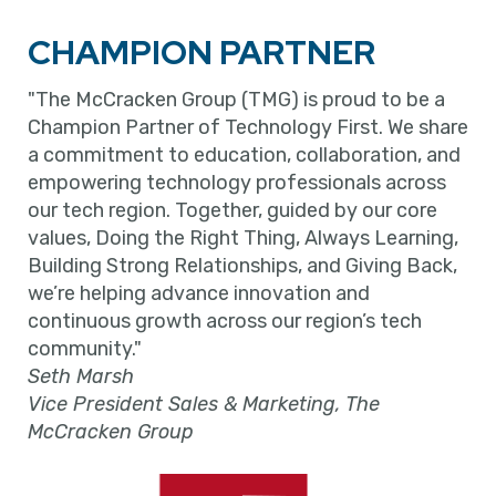
CHAMPION PARTNER
"The McCracken Group (TMG) is proud to be a
Champion Partner of Technology First. We share
a commitment to education, collaboration, and
empowering technology professionals across
our tech region. Together, guided by our core
values, Doing the Right Thing, Always Learning,
Building Strong Relationships, and Giving Back,
we’re helping advance innovation and
continuous growth across our region’s tech
community."
Seth Marsh
Vice President Sales & Marketing, The
McCracken Group