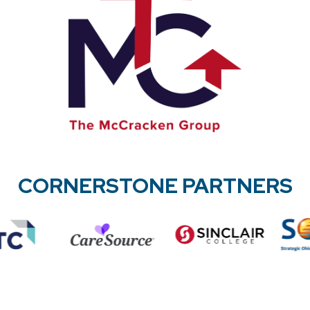
CORNERSTONE PARTNERS