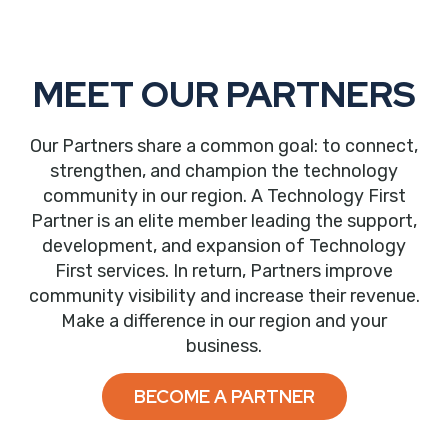
MEET OUR PARTNERS
Our Partners share a common goal: to connect,
strengthen, and champion the technology
community in our region. A Technology First
Partner is an elite member leading the support,
development, and expansion of Technology
First services. In return, Partners improve
community visibility and increase their revenue.
Make a difference in our region and your
business.
BECOME A PARTNER