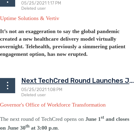
Uptime Solutions & Vertiv
It’s not an exaggeration to say the global pandemic
created a new healthcare delivery model virtually
overnight. Telehealth, previously a simmering patient
engagement option, has now erupted.
...
Next TechCred Round Launches June 1st
Governor's Office of Workforce Transformation
st
The next round of TechCred opens on
June 1
and closes
th
on June 30
at 3:00 p.m
.