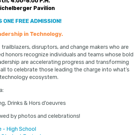
th, 4:00-6:00 P.M.
Eichelberger Pavilion
 ONE FREE ADMISSION!
adership in Technology.
 trailblazers, disruptors, and change makers who are
hed honors recognize individuals and teams whose bold
adership are accelerating progress and transforming
call to celebrate those leading the charge into what’s
ng technology ecosystem.
a:
ng, Drinks & Hors d'oeuvres
owed by
photos and celebrations!
 - High School