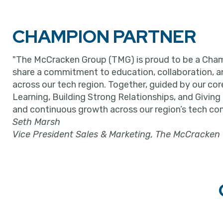
CHAMPION PARTNER
"The McCracken Group (TMG) is proud to be a Cham
share a commitment to education, collaboration, 
across our tech region. Together, guided by our cor
Learning, Building Strong Relationships, and Giving
and continuous growth across our region’s tech co
Seth Marsh
Vice President Sales & Marketing, The McCracken