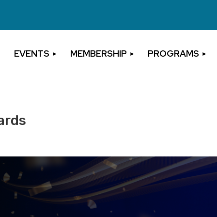
EVENTS
MEMBERSHIP
PROGRAMS
ards