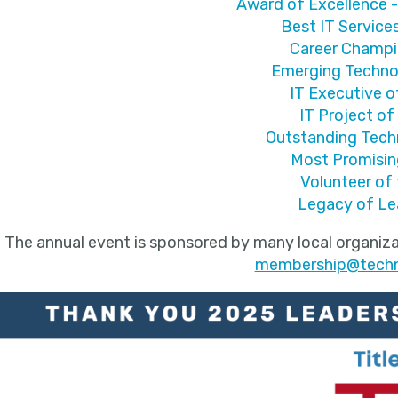
Award of Excellence -
Best IT Servic
Career Champ
Emerging Techno
IT Executive o
IT Project of
Outstanding Tec
Most Promisin
Volunteer of 
Legacy of Le
The annual event is sponsored by many local organiza
membership@techno