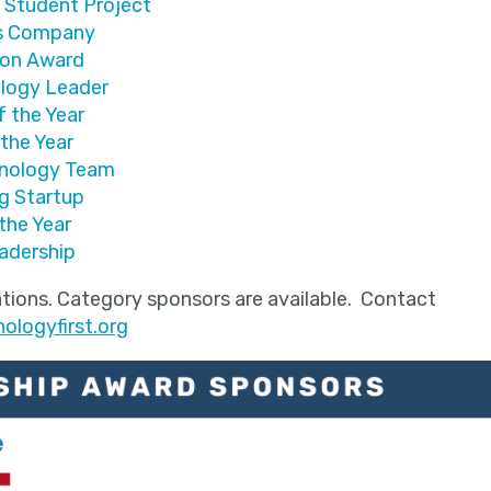
 Student Project
es Company
ion Award
logy Leader
f the Year
 the Year
hnology Team
g Startup
the Year
adership
tions. Category sponsors are available. Contact
logyfirst.org