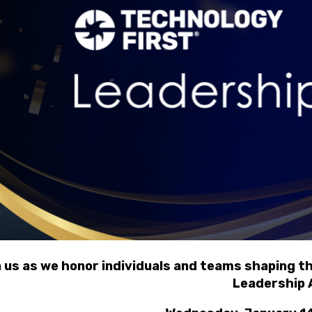
n us as we honor individuals and teams shaping t
Leadership 