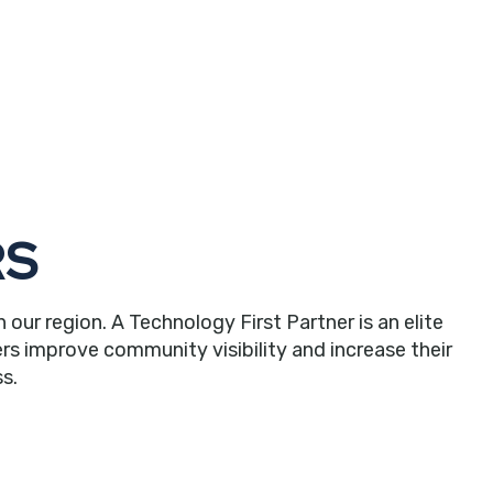
RS
r region. A Technology First Partner is an elite
rs improve community visibility and increase their
s.