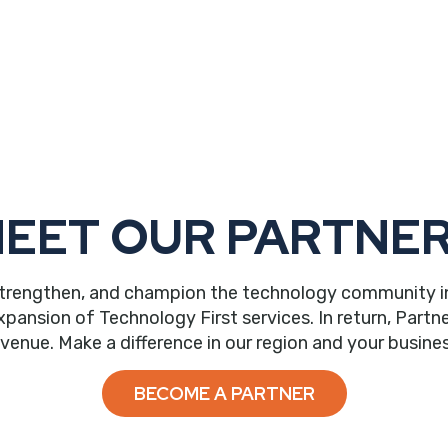
EET OUR PARTNE
trengthen, and champion the technology community in ou
nsion of Technology First services. In return, Partne
evenue. Make a difference in our region and your busines
BECOME A PARTNER