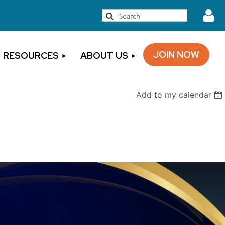
JOIN NOW
RESOURCES
ABOUT US
Add to my calendar
Log