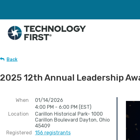
Back
2025 12th Annual Leadership Aw
When
01/14/2026
4:00 PM - 6:00 PM (EST)
Location
Carillon Historical Park- 1000
Carillon Boulevard Dayton, Ohio
45409
Registered
156 registrants