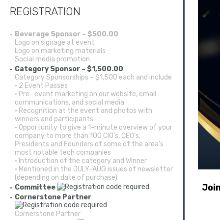
REGISTRATION
Beverage Sponsor – $500.00
Logo on signage at event
Logo on marketing materials
Social media promotion
Category Sponsor – $1,500.00
Category Sponsorships – $1,500 each and include
• 2 Event Passes
• Pre- event marketing on our website, email
communications, and social media
• Recognition at the event and photos with
winners and participants
• Opportunity to give a 1-minute overview of your
company to more than 100 CIO’s, CEO’s,
Presidents and Founders of some of the area’s
most notable tech companies
• Introduction of the category and Winner
• Mentioned in the JULY-AUG issues of newsletter
(depending on date of purchase)
Joi
Committee
Cornerstone Partner
Cornerstone Partner