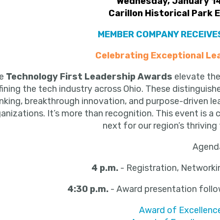
Wednesday, January 14
Carillon Historical Park 
MEMBER COMPANY RECEIVES
Celebrating Exceptional Le
he
Technology First Leadership Awards
elevate the
fining the tech industry across Ohio. These distinguis
inking, breakthrough innovation, and purpose-driven le
anizations. It’s more than recognition. This event is a 
next for our region’s thrivi
Agend
4 p.m.
- Registration, Networki
4:30 p.m.
- Award presentation
foll
Award of Excellence