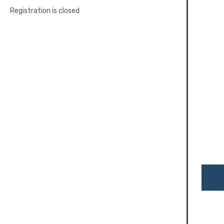
Registration is closed