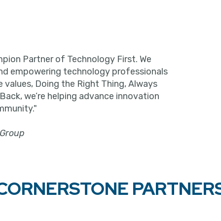
pion Partner of Technology First. We
and empowering technology professionals
e values, Doing the Right Thing, Always
 Back, we’re helping advance innovation
mmunity."
 Group
CORNERSTONE PARTNER