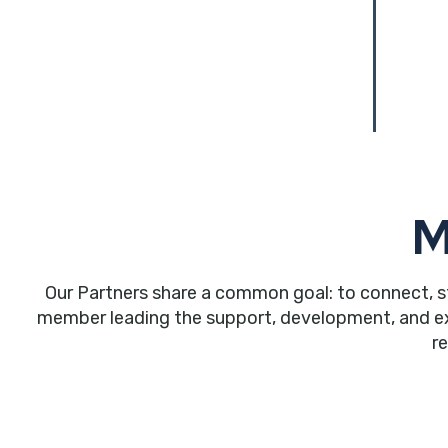
M
Our Partners share a common goal: to connect, s
member leading the support, development, and expa
r