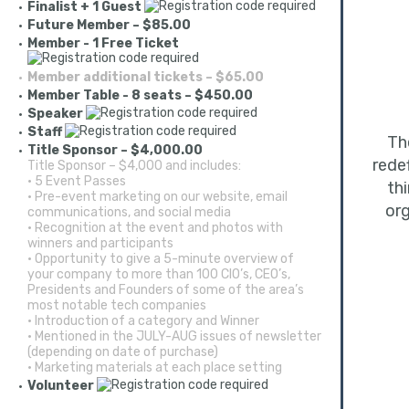
Finalist + 1 Guest
Future Member – $85.00
Member - 1 Free Ticket
Member additional tickets – $65.00
Member Table - 8 seats – $450.00
Speaker
Staff
T
Title Sponsor – $4,000.00
rede
Title Sponsor – $4,000 and includes:
• 5 Event Passes
th
• Pre-event marketing on our website, email
org
communications, and social media
• Recognition at the event and photos with
winners and participants
• Opportunity to give a 5-minute overview of
your company to more than 100 CIO’s, CEO’s,
Presidents and Founders of some of the area’s
most notable tech companies
• Introduction of a category and Winner
• Mentioned in the JULY-AUG issues of newsletter
(depending on date of purchase)
• Marketing materials at each place setting
Volunteer