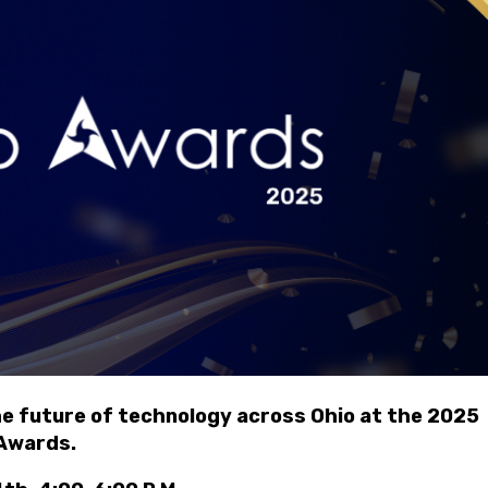
in
he future of technology across Ohio at the 2025
Awards.