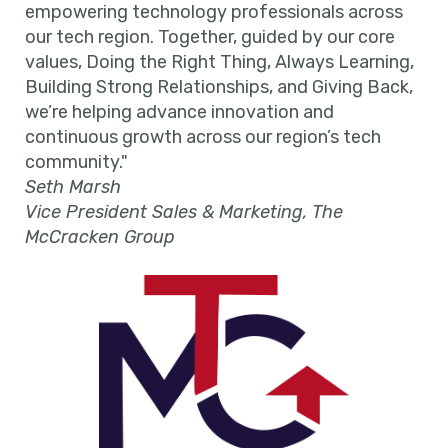
empowering technology professionals across
our tech region. Together, guided by our core
values, Doing the Right Thing, Always Learning,
Building Strong Relationships, and Giving Back,
we’re helping advance innovation and
continuous growth across our region’s tech
community."
Seth Marsh
Vice President Sales & Marketing, The
McCracken Group