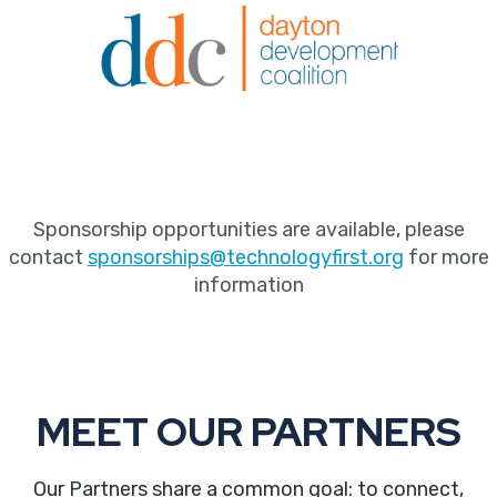
Sponsorship opportunities are available, please
contact
sponsorships@technologyfirst.org
for more
information
MEET OUR PARTNERS
Our Partners share a common goal: to connect,