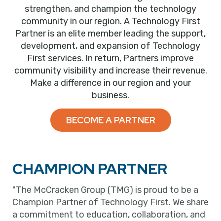
strengthen, and champion the technology
community in our region. A Technology First
Partner is an elite member leading the support,
development, and expansion of Technology
First services. In return, Partners improve
community visibility and increase their revenue.
Make a difference in our region and your
business.
BECOME A PARTNER
CHAMPION PARTNER
"The McCracken Group (TMG) is proud to be a
Champion Partner of Technology First. We share
a commitment to education, collaboration, and