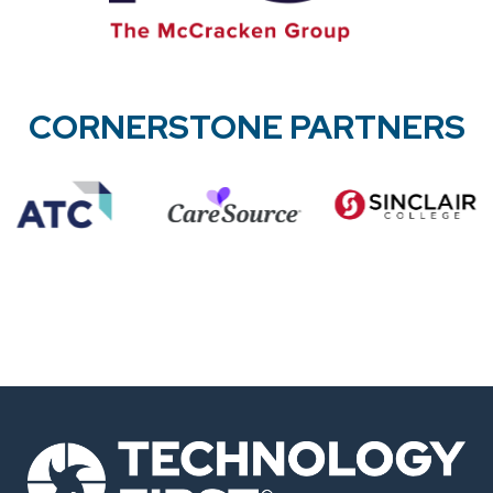
CORNERSTONE PARTNERS