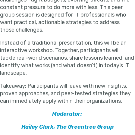
constant pressure to do more with less. This peer
group session is designed for IT professionals who
want practical, actionable strategies to address
those challenges.
Instead of a traditional presentation, this will be an
interactive workshop. Together, participants will
tackle real-world scenarios, share lessons learned, and
identify what works (and what doesn’t) in today’s IT
landscape.
Takeaway: Participants will leave with new insights,
proven approaches, and peer-tested strategies they
can immediately apply within their organizations.
Moderator:
Hailey Clark, The Greentree Group