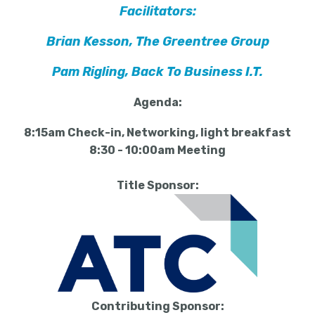
Facilitators:
Brian Kesson, The Greentree Group
Pam Rigling, Back To Business I.T.
Agenda:
8:15am Check-in, Networking, light breakfast
8:30 - 10:00am Meeting
Title Sponsor:
Contributing Sponsor: