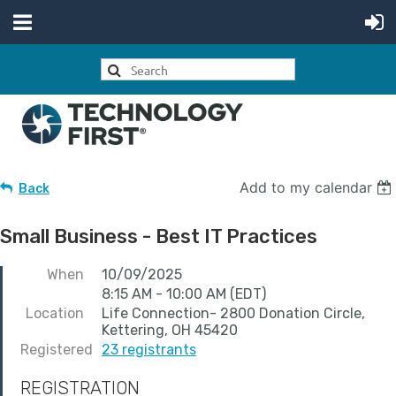
Add to my calendar
Back
Small Business - Best IT Practices
When
10/09/2025
8:15 AM - 10:00 AM (EDT)
Location
Life Connection- 2800 Donation Circle,
Kettering, OH 45420
Registered
23 registrants
REGISTRATION