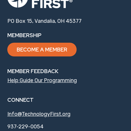
PO Box 15, Vandalia, OH 45377
MEMBERSHIP
BECOME A MEMBER
MEMBER FEEDBACK
Help Guide Our Programming
CONNECT
Info@TechnologyFirst.org
937-229-0054