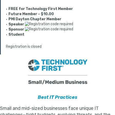
FREE for Technology First Member
Future Member – $10.00
PMI Dayton Chapter Member
Speaker
Sponsor
Student
Registration is closed
Best IT Practices
Small and mid-sized businesses face unique IT
challenges—tight budgets, evolving threats, and the