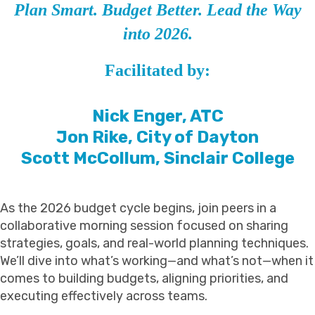
Plan Smart. Budget Better. Lead the Way
into 2026.
Facilitated by:
Nick Enger, ATC
Jon Rike, City of Dayton
Scott McCollum, Sinclair College
As the 2026 budget cycle begins, join peers in a
collaborative morning session focused on sharing
strategies, goals, and real-world planning techniques.
We’ll dive into what’s working—and what’s not—when it
comes to building budgets, aligning priorities, and
executing effectively across teams.