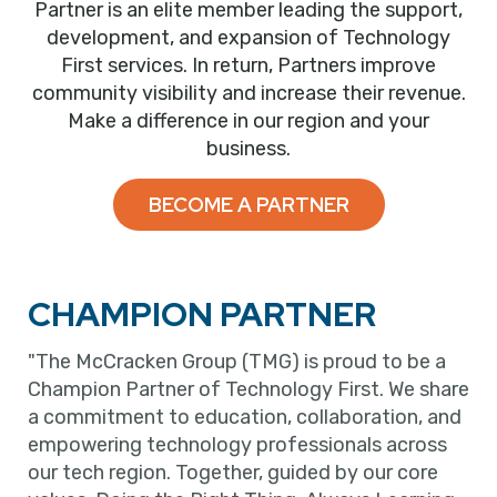
Partner is an elite member leading the support,
development, and expansion of Technology
First services. In return, Partners improve
community visibility and increase their revenue.
Make a difference in our region and your
business.
BECOME A PARTNER
CHAMPION PARTNER
"The McCracken Group (TMG) is proud to be a
Champion Partner of Technology First. We share
a commitment to education, collaboration, and
empowering technology professionals across
our tech region. Together, guided by our core