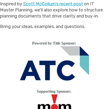
Inspired by
Scott McCollum’s recent post
on IT
Master Planning, we’ll also explore how to structure
planning documents that drive clarity and buy-in.
Bring your ideas, examples, and questions.
Powered by Title Sponsor:
Supporting Sponsor: