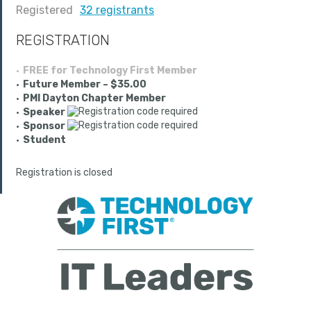
Registered
32 registrants
REGISTRATION
FREE for Technology First Member
Future Member – $35.00
PMI Dayton Chapter Member
Speaker
Sponsor
Student
Registration is closed