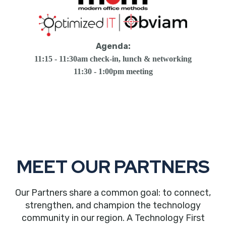
Agenda:
11:15 - 11:30am check-in, lunch & networking
11:30 - 1:00pm meeting
MEET OUR PARTNERS
Our Partners share a common goal: to connect,
strengthen, and champion the technology
community in our region. A Technology First