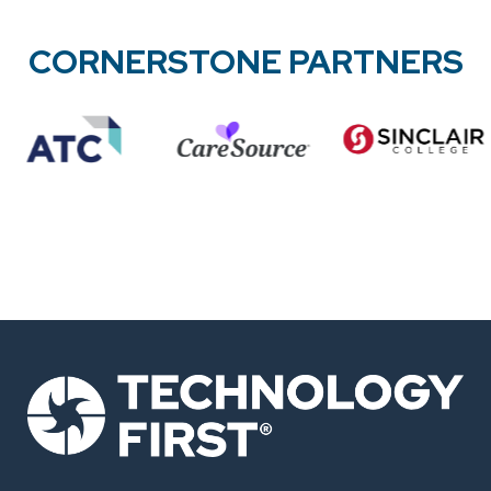
CORNERSTONE PARTNERS