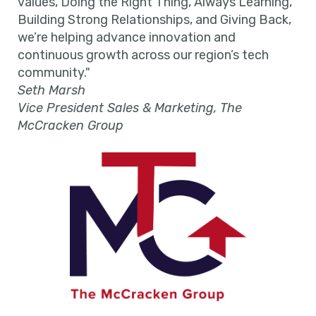
values, Doing the Right Thing, Always Learning,
Building Strong Relationships, and Giving Back,
we’re helping advance innovation and
continuous growth across our region’s tech
community."
Seth Marsh
Vice President Sales & Marketing, The
McCracken Group