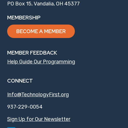
PO Box 15, Vandalia, OH 45377
MEMBERSHIP
BECOME A MEMBER
MEMBER FEEDBACK
Help Guide Our Programming
CONNECT
Info@TechnologyFirst.org
937-229-0054
Sign Up for Our Newsletter