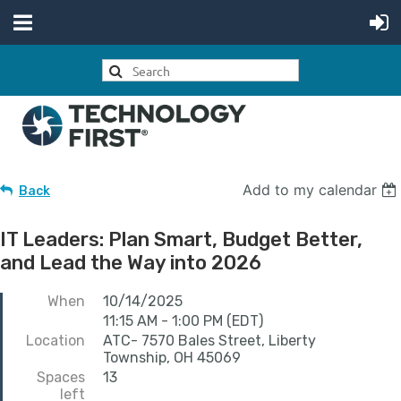
Add to my calendar
Back
IT Leaders: Plan Smart, Budget Better,
and Lead the Way into 2026
When
10/14/2025
11:15 AM - 1:00 PM (EDT)
Location
ATC- 7570 Bales Street, Liberty
Township, OH 45069
Spaces
13
left