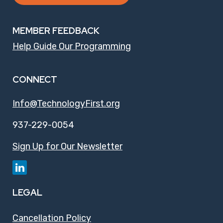
MEMBER FEEDBACK
Help Guide Our Programming
CONNECT
Info@TechnologyFirst.org
937-229-0054
Sign Up for Our Newsletter
LEGAL
Cancellation Policy