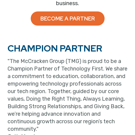
business.
BECOME A PARTNER
CHAMPION PARTNER
"The McCracken Group (TMG) is proud to be a
Champion Partner of Technology First. We share
a commitment to education, collaboration, and
empowering technology professionals across
our tech region. Together, guided by our core
values, Doing the Right Thing, Always Learning,
Building Strong Relationships, and Giving Back,
we’re helping advance innovation and
continuous growth across our region’s tech
community."