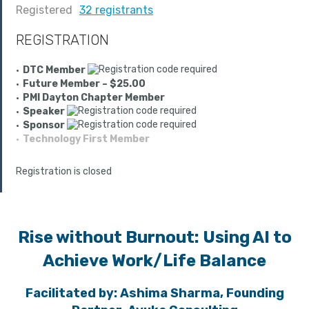
Registered
32 registrants
REGISTRATION
DTC Member
Future Member – $25.00
PMI Dayton Chapter Member
Speaker
Sponsor
Technology First Member
Registration is closed
Rise without Burnout: Using AI to
Achieve Work/Life Balance
Facilitated by:
Ashima Sharma, Founding