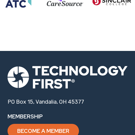
PO Box 15, Vandalia, OH 45377
MEMBERSHIP
BECOME A MEMBER