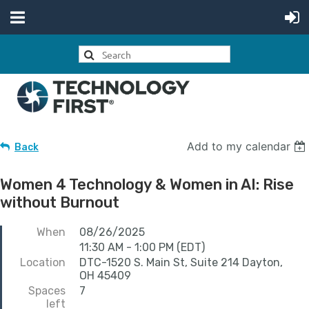
Add to my calendar
Back
Women 4 Technology & Women in AI: Rise
without Burnout
When
08/26/2025
11:30 AM - 1:00 PM (EDT)
Location
DTC-1520 S. Main St, Suite 214 Dayton,
OH 45409
Spaces
7
left