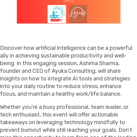
Discover how artificial intelligence can be a powerful
ally in achieving sustainable productivity and well-
being. In this engaging session, Ashima Sharma,
founder and CEO of Ayuka Consulting, will share
insights on how to integrate AI tools and strategies
into your daily routine to reduce stress, enhance
focus, and maintain a healthy work/life balance.
Whether you're a busy professional, team leader, or
tech enthusiast, this event will offer actionable
takeaways on leveraging technology mindfully to
prevent burnout while still reaching your goals. Don’t