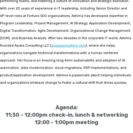
performing teams, and fostering a culture of innovation and strategic execution.
With over 20 years of experience in IT leadership, including Senior Director and
VP-level roles at Fortune 500 organizations, Ashima has developed expertise in
Program Leadership, Project Management, AI Strategy, Application Development,
Digital Transformation, Agile Development, Organizational Change Management
(OCM), and Business Analysis. After two decades in the corporate IT world, Ashima
founded Ayuka Consulting LLC (
ayukaconsulting.com
), where she helps
organizations navigate technical transformations with a human centered
approach. Her focus is on ensuring long-term sustainability and adoption of AI,
automation, data modernization, cloud migrations, ERP implementations, and
product/application development. Ashima is passionate about helping individuals
and organizations embrace change to foster a cultural shift that drives success.
Agenda:
11:30 - 12:00pm check-in, lunch & networking
12:00 - 1:00pm meeting