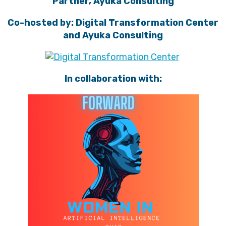
Partner, Ayuka Consulting
Co-hosted by: Digital Transformation Center
and Ayuka Consulting
In collaboration with: