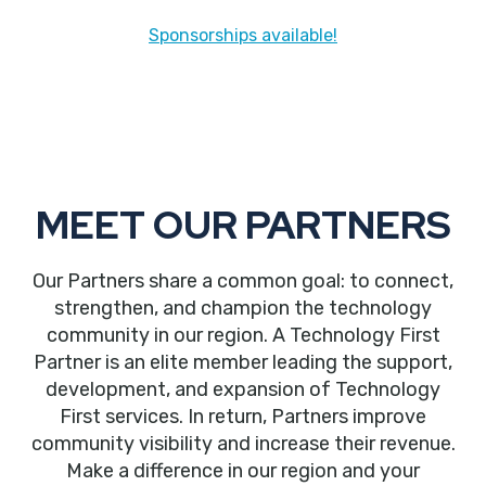
Sponsorships available!
MEET OUR PARTNERS
Our Partners share a common goal: to connect,
strengthen, and champion the technology
community in our region. A Technology First
Partner is an elite member leading the support,
development, and expansion of Technology
First services. In return, Partners improve
community visibility and increase their revenue.
Make a difference in our region and your