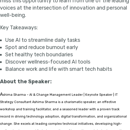
miss this opportunity to learn from one of the leading
voices at the intersection of innovation and personal
well-being.
Key Takeaways:
Use AI to streamline daily tasks
Spot and reduce burnout early
Set healthy tech boundaries
Discover wellness-focused AI tools
Balance work and life with smart tech habits
About the Speaker:
A
shima Sharma – AI & Change Management Leader | Keynote Speaker | IT
Strategy Consultant Ashima Sharma is a charismatic speaker, an effective
workshop and training facilitator, and a seasoned leader with a proven track
record in driving technology adoption, digital transformation, and organizational
change. She excels at leading complex technical initiatives, developing high-