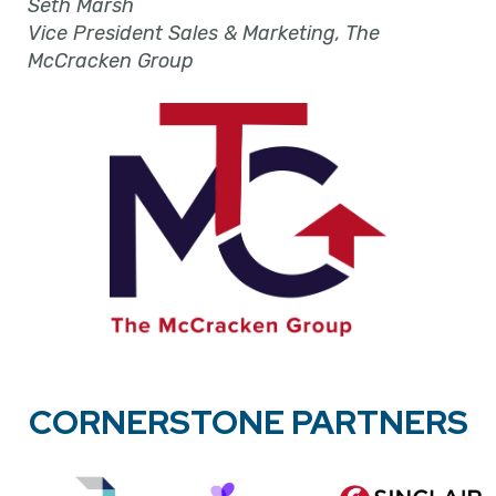
Seth Marsh
Vice President Sales & Marketing, The
McCracken Group
CORNERSTONE PARTNERS