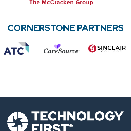
CORNERSTONE PARTNERS