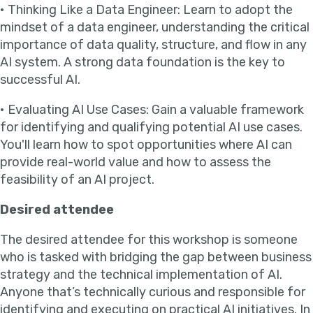
• Thinking Like a Data Engineer: Learn to adopt the
mindset of a data engineer, understanding the critical
importance of data quality, structure, and flow in any
AI system. A strong data foundation is the key to
successful AI.
• Evaluating AI Use Cases: Gain a valuable framework
for identifying and qualifying potential AI use cases.
You'll learn how to spot opportunities where AI can
provide real-world value and how to assess the
feasibility of an AI project.
Desired attendee
The desired attendee for this workshop is someone
who is tasked with bridging the gap between business
strategy and the technical implementation of AI.
Anyone that’s technically curious and responsible for
identifying and executing on practical AI initiatives. In