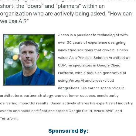
short, the "doers" and "planners" within an
organization who are actively being asked, "How can
we use AI?"
J
ason is a passionate technologist with
over 30 years of experience designing
innovative solutions that drive business
value. As a Principal Solution Architect at
CDW, he specializes in Google Cloud
Platform, with a focus on generative AI
using Vertex AI and cross-cloud
integrations. His career spans roles in
architecture, partner strategy, and customer success, consistently
delivering impactful results. Jason actively shares his expertise at industry
events and holds certifications across Google Cloud, Azure, AWS, and
Terraform.
Sponsored By: