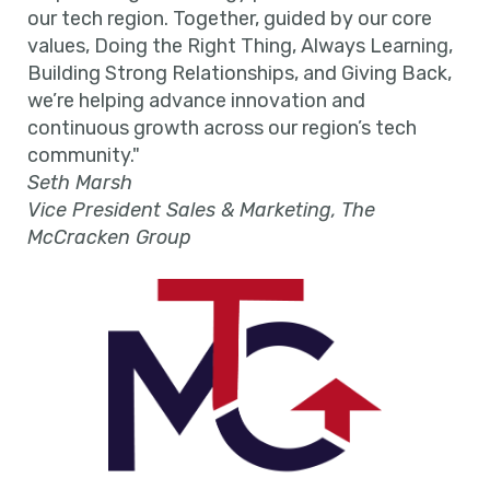
our tech region. Together, guided by our core
values, Doing the Right Thing, Always Learning,
Building Strong Relationships, and Giving Back,
we’re helping advance innovation and
continuous growth across our region’s tech
community."
Seth Marsh
Vice President Sales & Marketing, The
McCracken Group