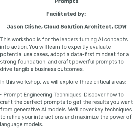
Prompts
Facilitated by:
Jason Clishe, Cloud Solution Architect, CDW
This workshop is for the leaders turning AI concepts
into action. You will learn to expertly evaluate
potential use cases, adopt a data-first mindset for a
strong foundation, and craft powerful prompts to
drive tangible business outcomes.
In this workshop, we will explore three critical areas:
• Prompt Engineering Techniques: Discover how to
craft the perfect prompts to get the results you want
from generative AI models. We'll cover key techniques
to refine your interactions and maximize the power of
language models.