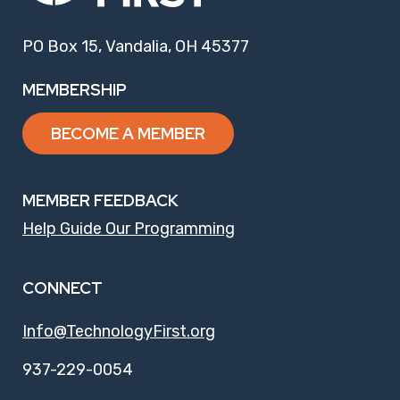
PO Box 15, Vandalia, OH 45377
MEMBERSHIP
BECOME A MEMBER
MEMBER FEEDBACK
Help Guide Our Programming
CONNECT
Info@TechnologyFirst.org
937-229-0054