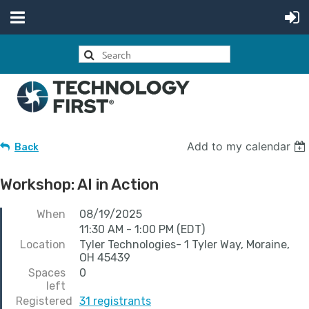
Add to my calendar
Back
Workshop: AI in Action
When
08/19/2025
11:30 AM - 1:00 PM (EDT)
Location
Tyler Technologies- 1 Tyler Way, Moraine,
OH 45439
Spaces
0
left
Registered
31 registrants