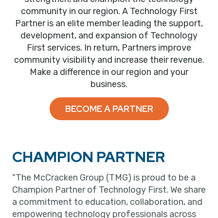
community in our region. A Technology First
Partner is an elite member leading the support,
development, and expansion of Technology
First services. In return, Partners improve
community visibility and increase their revenue.
Make a difference in our region and your
business.
BECOME A PARTNER
CHAMPION PARTNER
"The McCracken Group (TMG) is proud to be a
Champion Partner of Technology First. We share
a commitment to education, collaboration, and
empowering technology professionals across