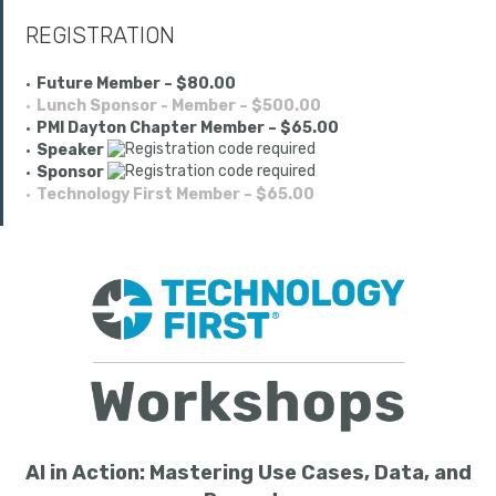
REGISTRATION
Future Member – $80.00
Lunch Sponsor - Member – $500.00
PMI Dayton Chapter Member – $65.00
Speaker
Sponsor
Technology First Member – $65.00
AI in Action: Mastering Use Cases, Data, and