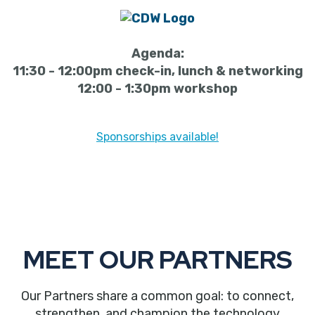
Agenda:
11:30 - 12:00pm check-in, lunch & networking
12:00 - 1:30pm workshop
Sponsorships available!
MEET OUR PARTNERS
Our Partners share a common goal: to connect,
strengthen, and champion the technology