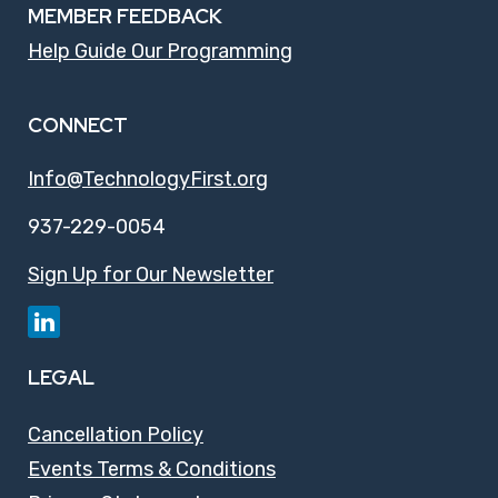
MEMBER FEEDBACK
Help Guide Our Programming
CONNECT
Info@TechnologyFirst.org
937-229-0054
Sign Up for Our Newsletter
LEGAL
Cancellation Policy
Events Terms & Conditions