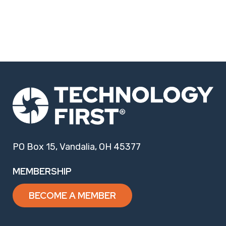
PO Box 15, Vandalia, OH 45377
MEMBERSHIP
BECOME A MEMBER