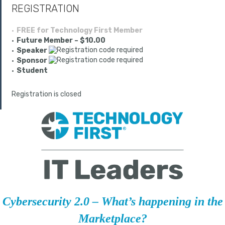
REGISTRATION
FREE for Technology First Member
Future Member – $10.00
Speaker
Sponsor
Student
Registration is closed
Cybersecurity 2.0 – What’s happening in the
Marketplace?