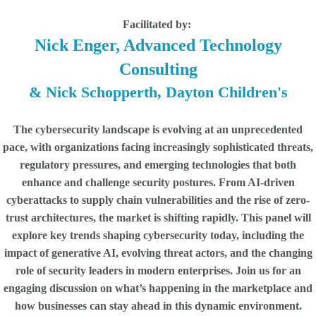
Facilitated by:
Nick Enger, Advanced Technology
Consulting
& Nick Schopperth, Dayton Children's
The cybersecurity landscape is evolving at an unprecedented
pace, with organizations facing increasingly sophisticated threats,
regulatory pressures, and emerging technologies that both
enhance and challenge security postures. From AI-driven
cyberattacks to supply chain vulnerabilities and the rise of zero-
trust architectures, the market is shifting rapidly. This panel will
explore key trends shaping cybersecurity today, including the
impact of generative AI, evolving threat actors, and the changing
role of security leaders in modern enterprises. Join us for an
engaging discussion on what’s happening in the marketplace and
how businesses can stay ahead in this dynamic environment.