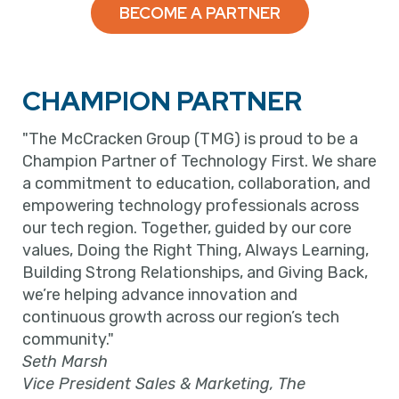
BECOME A PARTNER
CHAMPION PARTNER
"The McCracken Group (TMG) is proud to be a
Champion Partner of Technology First. We share
a commitment to education, collaboration, and
empowering technology professionals across
our tech region. Together, guided by our core
values, Doing the Right Thing, Always Learning,
Building Strong Relationships, and Giving Back,
we’re helping advance innovation and
continuous growth across our region’s tech
community."
Seth Marsh
Vice President Sales & Marketing, The