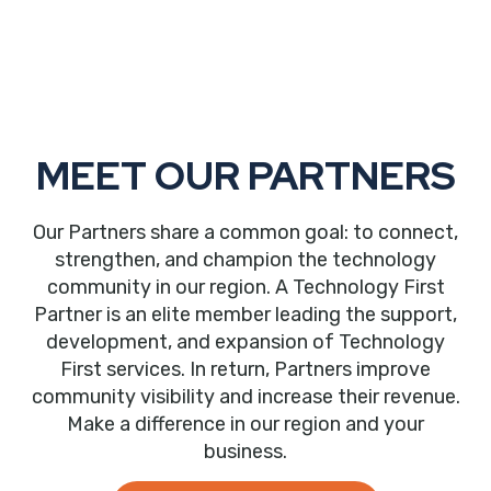
MEET OUR PARTNERS
Our Partners share a common goal: to connect,
strengthen, and champion the technology
community in our region. A Technology First
Partner is an elite member leading the support,
development, and expansion of Technology
First services. In return, Partners improve
community visibility and increase their revenue.
Make a difference in our region and your
business.