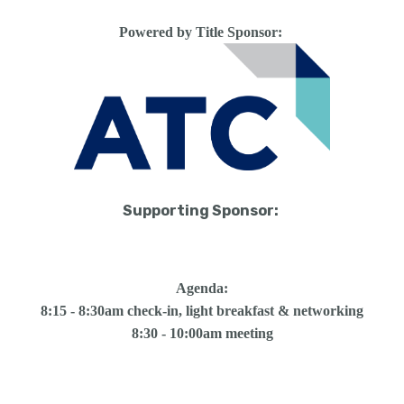
Powered by Title Sponsor:
Supporting Sponsor:
Agenda:
8:15 - 8:30am check-in, light breakfast & networking
8:30 - 10:00am meeting