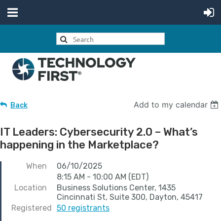
Add to my calendar
Back
IT Leaders: Cybersecurity 2.0 – What’s
happening in the Marketplace?
When
06/10/2025
8:15 AM - 10:00 AM (EDT)
Location
Business Solutions Center, 1435
Cincinnati St, Suite 300, Dayton, 45417
Registered
50 registrants