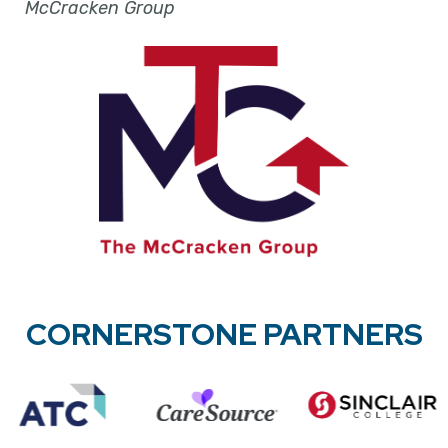
McCracken Group
CORNERSTONE PARTNERS