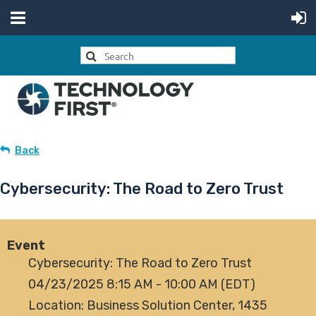
Back
Cybersecurity: The Road to Zero Trust
Event
Cybersecurity: The Road to Zero Trust
04/23/2025 8:15 AM - 10:00 AM (EDT)
Location: Business Solution Center, 1435