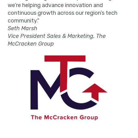
we’re helping advance innovation and
continuous growth across our region’s tech
community."
Seth Marsh
Vice President Sales & Marketing, The
McCracken Group