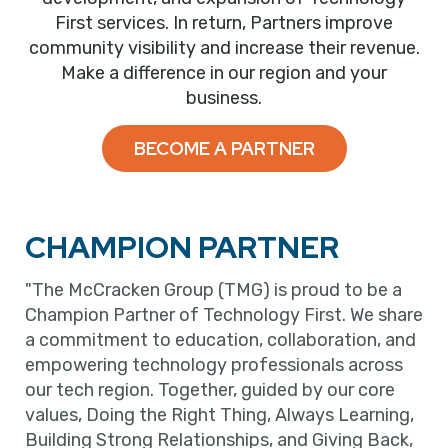
First services. In return, Partners improve
community visibility and increase their revenue.
Make a difference in our region and your
business.
BECOME A PARTNER
CHAMPION PARTNER
"The McCracken Group (TMG) is proud to be a
Champion Partner of Technology First. We share
a commitment to education, collaboration, and
empowering technology professionals across
our tech region. Together, guided by our core
values, Doing the Right Thing, Always Learning,
Building Strong Relationships, and Giving Back,