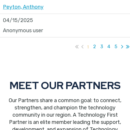
Peyton, Anthony
04/15/2025
Anonymous user
1
2
3
4
5
MEET OUR PARTNERS
Our Partners share a common goal: to connect,
strengthen, and champion the technology
community in our region. A Technology First
Partner is an elite member leading the support,
development, and expansion of Technology