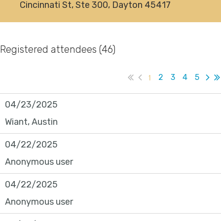
Cincinnati St, Ste 300, Dayton 45417
Registered attendees (46)
1
2
3
4
5
04/23/2025
Wiant, Austin
04/22/2025
Anonymous user
04/22/2025
Anonymous user