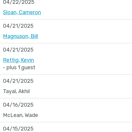
04/22/2025
Sloan, Cameron
04/21/2025
Magnuson, Bill
04/21/2025
Rettig, Kevin
- plus 1 guest
04/21/2025
Tayal, Akhil
04/16/2025
McLean, Wade
04/15/2025