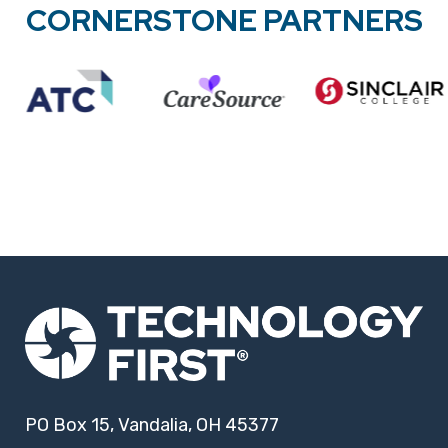
CORNERSTONE PARTNERS
PO Box 15, Vandalia, OH 45377