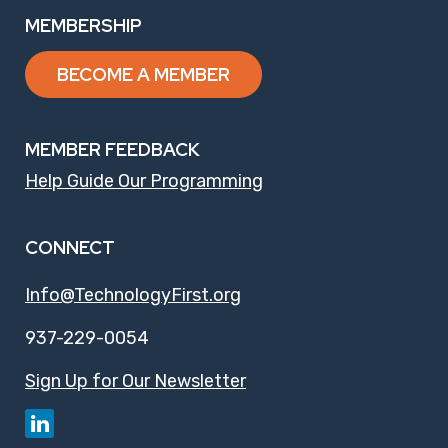
MEMBERSHIP
BECOME A MEMBER
MEMBER FEEDBACK
Help Guide Our Programming
CONNECT
Info@TechnologyFirst.org
937-229-0054
Sign Up for Our Newsletter