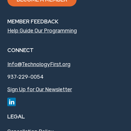
MEMBER FEEDBACK
Help Guide Our Programming
CONNECT
Info@TechnologyFirst.org
937-229-0054
Sign Up for Our Newsletter
LEGAL