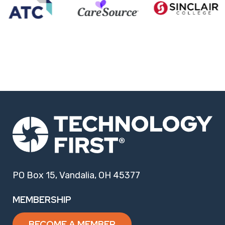
PO Box 15, Vandalia, OH 45377
MEMBERSHIP
BECOME A MEMBER