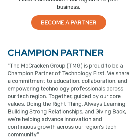
business.
BECOME A PARTNER
CHAMPION PARTNER
"The McCracken Group (TMG) is proud to be a
Champion Partner of Technology First. We share
a commitment to education, collaboration, and
empowering technology professionals across
our tech region. Together, guided by our core
values, Doing the Right Thing, Always Learning,
Building Strong Relationships, and Giving Back,
we’re helping advance innovation and
continuous growth across our region’s tech
community."