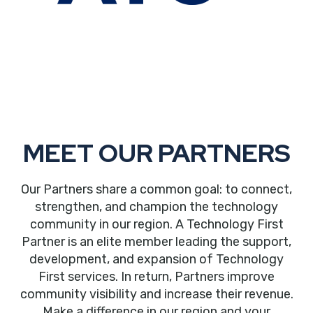
MEET OUR PARTNERS
Our Partners share a common goal: to connect,
strengthen, and champion the technology
community in our region. A Technology First
Partner is an elite member leading the support,
development, and expansion of Technology
First services. In return, Partners improve
community visibility and increase their revenue.
Make a difference in our region and your