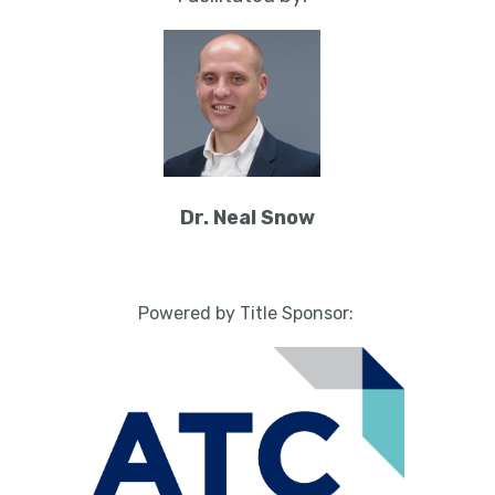
Dr. Neal Snow
Powered by Title Sponsor: