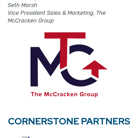
Seth Marsh
Vice President Sales & Marketing, The
McCracken Group
CORNERSTONE PARTNERS