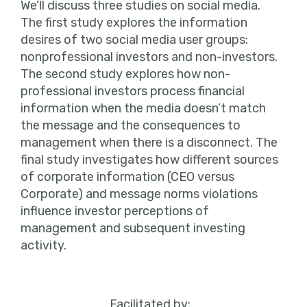
We’ll discuss three studies on social media.
The first study explores the information
desires of two social media user groups:
nonprofessional investors and non-investors.
The second study explores how non-
professional investors process financial
information when the media doesn’t match
the message and the consequences to
management when there is a disconnect. The
final study investigates how different sources
of corporate information (CEO versus
Corporate) and message norms violations
influence investor perceptions of
management and subsequent investing
activity.
Facilitated by: