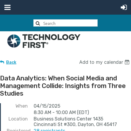
Add to my calendar
Back
Data Analytics: When Social Media and
Management Collide: Insights from Three
Studies
When
04/15/2025
8:30 AM - 10:00 AM (EDT)
Location
Business Solutions Center 1435
Cincinnati St #300, Dayton, OH 45417
Registered
28 registrants