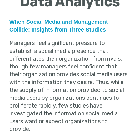
When Social Media and Management
Collide: Insights from Three Studies
Managers feel significant pressure to
establish a social media presence that
differentiates their organization from rivals,
though few managers feel confident that
their organization provides social media users
with the information they desire. Thus, while
the supply of information provided to social
media users by organizations continues to
proliferate rapidly, few studies have
investigated the information social media
users want or expect organizations to
provide.