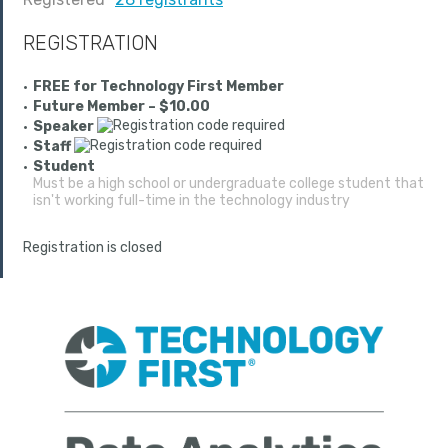
REGISTRATION
FREE for Technology First Member
Future Member – $10.00
Speaker
Staff
Student
Must be a high school or undergraduate college student that
isn't working full-time in the technology industry
Registration is closed