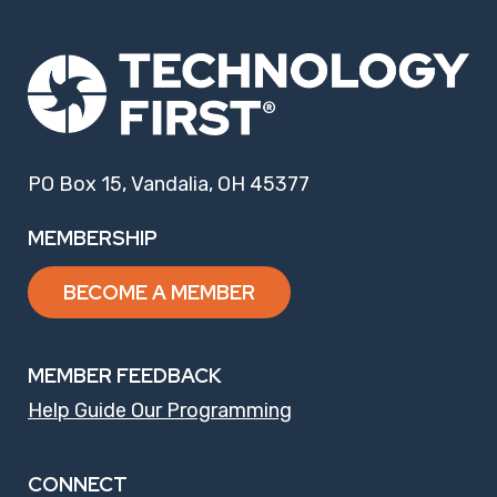
PO Box 15, Vandalia, OH 45377
MEMBERSHIP
BECOME A MEMBER
MEMBER FEEDBACK
Help Guide Our Programming
CONNECT