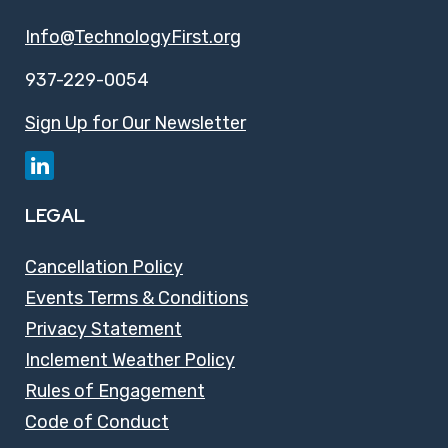
Info@TechnologyFirst.org
937-229-0054
Sign Up for Our Newsletter
LEGAL
Cancellation Policy
Events Terms & Conditions
Privacy Statement
Inclement Weather Policy
Rules of Engagement
Code of Conduct