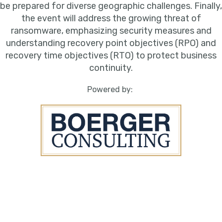
be prepared for diverse geographic challenges. Finally,
the event will address the growing threat of
ransomware, emphasizing security measures and
understanding recovery point objectives (RPO) and
recovery time objectives (RTO) to protect business
continuity.
Powered by: