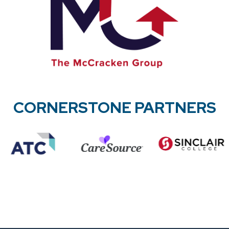
CORNERSTONE PARTNERS