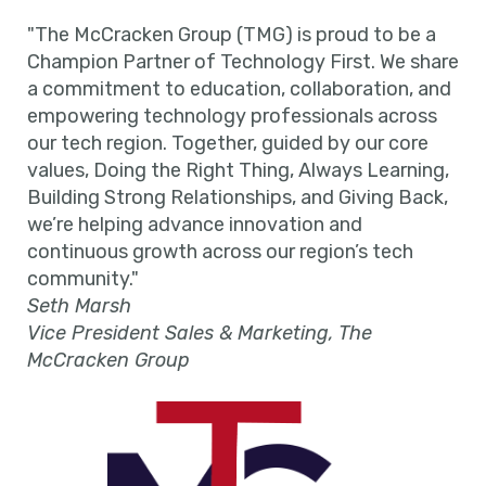
"The McCracken Group (TMG) is proud to be a
Champion Partner of Technology First. We share
a commitment to education, collaboration, and
empowering technology professionals across
our tech region. Together, guided by our core
values, Doing the Right Thing, Always Learning,
Building Strong Relationships, and Giving Back,
we’re helping advance innovation and
continuous growth across our region’s tech
community."
Seth Marsh
Vice President Sales & Marketing, The
McCracken Group