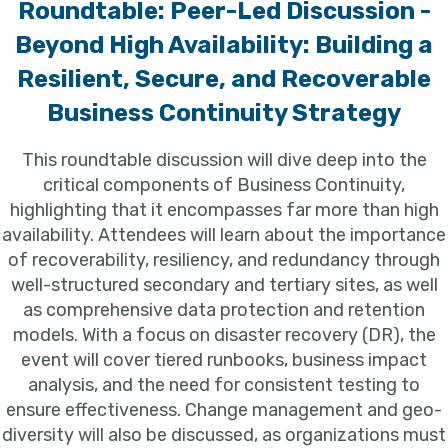
Roundtable: Peer-Led Discussion -
Beyond High Availability: Building a
Resilient, Secure, and Recoverable
Business Continuity Strategy
This roundtable discussion will dive deep into the
critical components of Business Continuity,
highlighting that it encompasses far more than high
availability. Attendees will learn about the importance
of recoverability, resiliency, and redundancy through
well-structured secondary and tertiary sites, as well
as comprehensive data protection and retention
models. With a focus on disaster recovery (DR), the
event will cover tiered runbooks, business impact
analysis, and the need for consistent testing to
ensure effectiveness. Change management and geo-
diversity will also be discussed, as organizations must