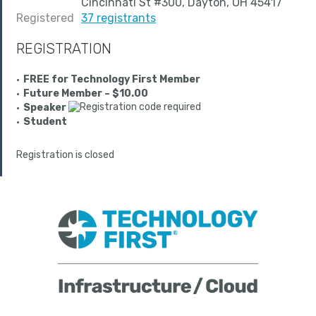
Cincinnati St #300, Dayton, OH 45417
Registered
37 registrants
REGISTRATION
FREE for Technology First Member
Future Member – $10.00
Speaker
Student
Registration is closed