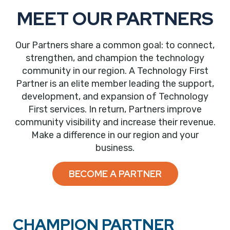
MEET OUR PARTNERS
Our Partners share a common goal: to connect,
strengthen, and champion the technology
community in our region. A Technology First
Partner is an elite member leading the support,
development, and expansion of Technology
First services. In return, Partners improve
community visibility and increase their revenue.
Make a difference in our region and your
business.
BECOME A PARTNER
CHAMPION PARTNER