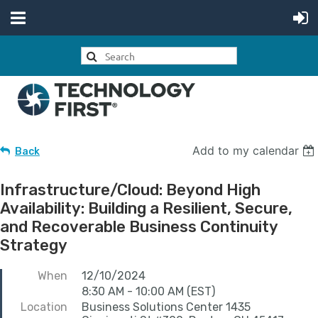
Add to my calendar
Back
Infrastructure/Cloud: Beyond High
Availability: Building a Resilient, Secure,
and Recoverable Business Continuity
Strategy
When
12/10/2024
8:30 AM - 10:00 AM (EST)
Location
Business Solutions Center 1435