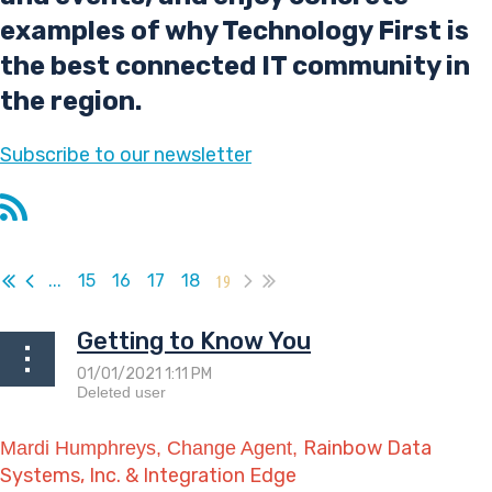
examples of why Technology First is
the best connected IT community in
the region.
Subscribe
to our newsletter
...
15
16
17
18
19
Getting to Know You
Rainbow Data
Mardi Humphreys, Change Agent,
Systems, Inc. & Integration Edge