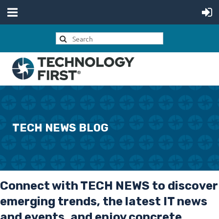
TECH NEWS BLOG
Connect with
TECH NEWS
to discover
emerging trends, the latest IT news
and events, and enjoy concrete