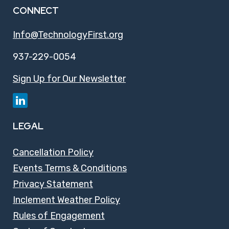
CONNECT
Info@TechnologyFirst.org
937-229-0054
Sign Up for Our Newsletter
LEGAL
Cancellation Policy
Events Terms & Conditions
Privacy Statement
Inclement Weather Policy
Rules of Engagement