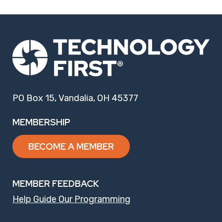
PO Box 15, Vandalia, OH 45377
MEMBERSHIP
BECOME A MEMBER
MEMBER FEEDBACK
Help Guide Our Programming