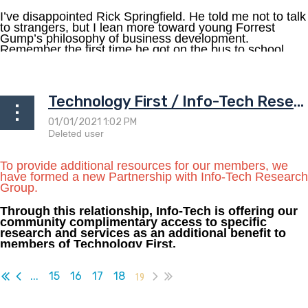
I’ve disappointed Rick Springfield. He told me not to talk
to strangers, but I lean more toward young Forrest
Gump’s philosophy of business development.
Remember the first time he got on the bus to school...
Technology First / Info-Tech Research Partnership
To provide additional resources for our members, we
have formed a new Partnership with Info-Tech Research
Group.
Through this relationship, Info-Tech is offering our
community complimentary access to specific
research and services as an additional benefit to
members of Technology First.
...
...
15
16
17
18
19