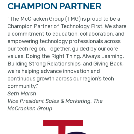
CHAMPION PARTNER
"The McCracken Group (TMG) is proud to be a
Champion Partner of Technology First. We share
a commitment to education, collaboration, and
empowering technology professionals across
our tech region. Together, guided by our core
values, Doing the Right Thing, Always Learning,
Building Strong Relationships, and Giving Back,
we’re helping advance innovation and
continuous growth across our region’s tech
community."
Seth Marsh
Vice President Sales & Marketing, The
McCracken Group