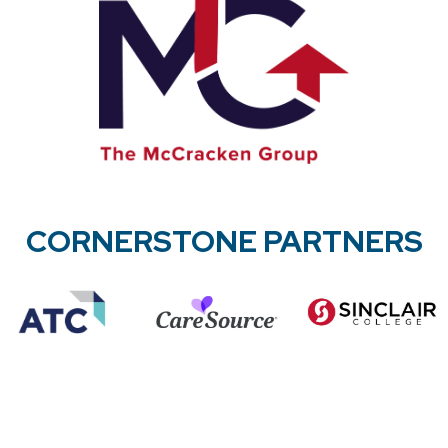
CORNERSTONE PARTNERS