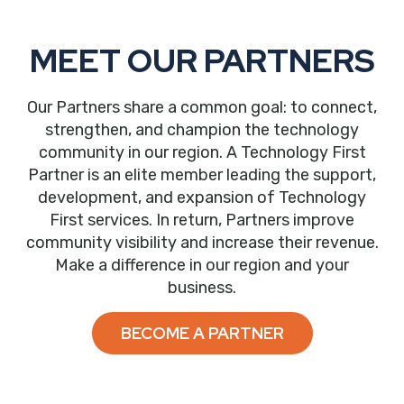
MEET OUR PARTNERS
Our Partners share a common goal: to connect,
strengthen, and champion the technology
community in our region. A Technology First
Partner is an elite member leading the support,
development, and expansion of Technology
First services. In return, Partners improve
community visibility and increase their revenue.
Make a difference in our region and your
business.
BECOME A PARTNER