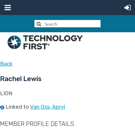
Back
Rachel Lewis
LION
Linked to
Van Oss, Apryl
MEMBER PROFILE DETAILS