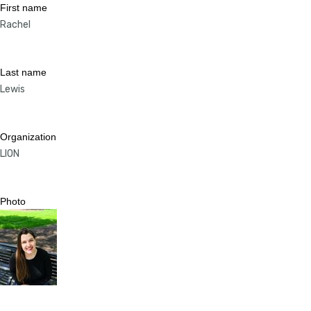
First name
Rachel
Last name
Lewis
Organization
LION
Photo