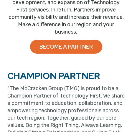
development, and expansion of Technology
First services. In return, Partners improve
community visibility and increase their revenue.
Make a difference in our region and your
business.
BECOME A PARTNER
CHAMPION PARTNER
"The McCracken Group (TMG) is proud to be a
Champion Partner of Technology First. We share
a commitment to education, collaboration, and
empowering technology professionals across
our tech region. Together, guided by our core
values, Doing the Right Thing, Always Learning,