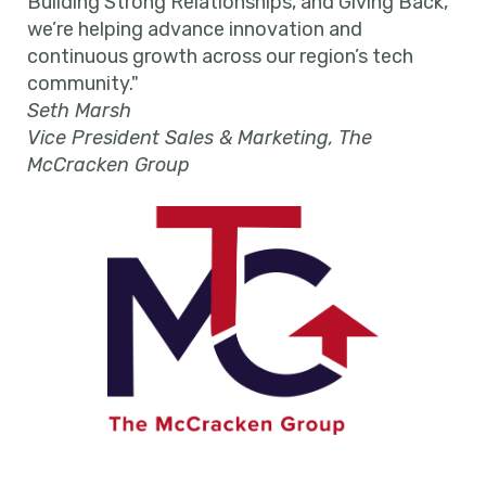
Building Strong Relationships, and Giving Back,
we’re helping advance innovation and
continuous growth across our region’s tech
community."
Seth Marsh
Vice President Sales & Marketing, The
McCracken Group