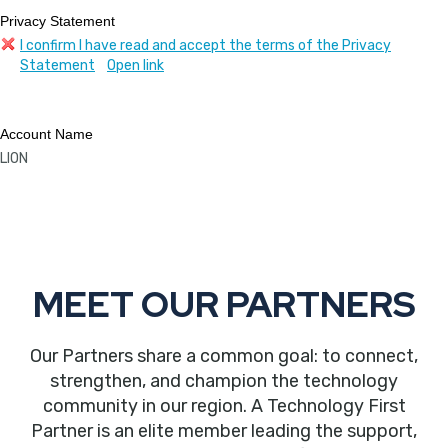
Privacy Statement
I confirm I have read and accept the terms of the Privacy
Statement
Open link
Account Name
LION
MEET OUR PARTNERS
Our Partners share a common goal: to connect,
strengthen, and champion the technology
community in our region. A Technology First
Partner is an elite member leading the support,