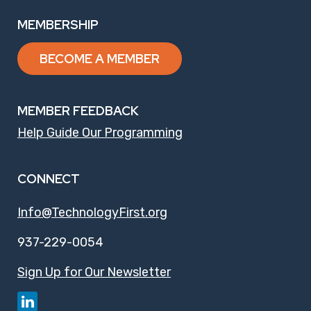
MEMBERSHIP
BECOME A MEMBER
MEMBER FEEDBACK
Help Guide Our Programming
CONNECT
Info@TechnologyFirst.org
937-229-0054
Sign Up for Our Newsletter