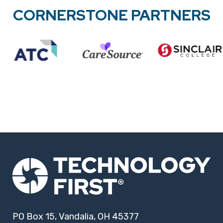
CORNERSTONE PARTNERS
PO Box 15, Vandalia, OH 45377