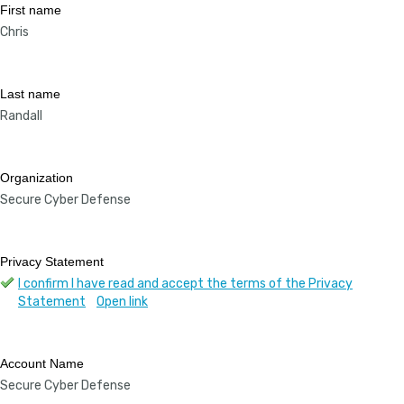
First name
Chris
Last name
Randall
Organization
Secure Cyber Defense
Privacy Statement
I confirm I have read and accept the terms of the Privacy
Statement
Open link
Account Name
Secure Cyber Defense