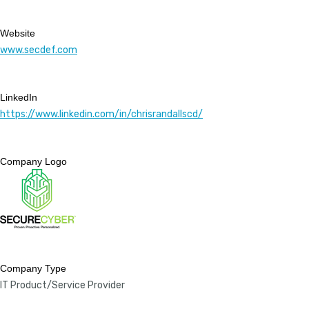
Website
www.secdef.com
LinkedIn
https://www.linkedin.com/in/chrisrandallscd/
Company Logo
Company Type
IT Product/Service Provider