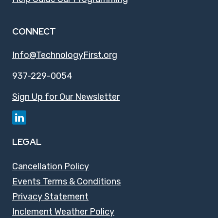
CONNECT
Info@TechnologyFirst.org
937-229-0054
Sign Up for Our Newsletter
LEGAL
Cancellation Policy
Events Terms & Conditions
Privacy Statement
Inclement Weather Policy