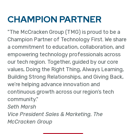
CHAMPION PARTNER
"The McCracken Group (TMG) is proud to be a
Champion Partner of Technology First. We share
a commitment to education, collaboration, and
empowering technology professionals across
our tech region. Together, guided by our core
values, Doing the Right Thing, Always Learning,
Building Strong Relationships, and Giving Back,
we’re helping advance innovation and
continuous growth across our region’s tech
community."
Seth Marsh
Vice President Sales & Marketing, The
McCracken Group