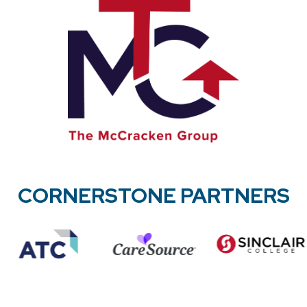
CORNERSTONE PARTNERS