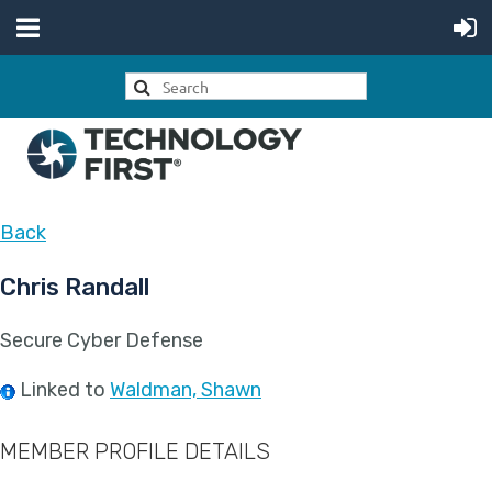
Back
Chris Randall
Secure Cyber Defense
Linked to
Waldman, Shawn
MEMBER PROFILE DETAILS