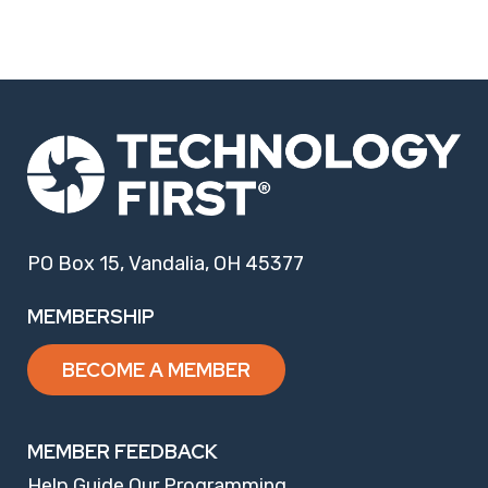
PO Box 15, Vandalia, OH 45377
MEMBERSHIP
BECOME A MEMBER
MEMBER FEEDBACK
Help Guide Our Programming