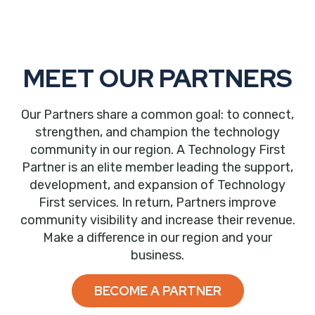
MEET OUR PARTNERS
Our Partners share a common goal: to connect,
strengthen, and champion the technology
community in our region. A Technology First
Partner is an elite member leading the support,
development, and expansion of Technology
First services. In return, Partners improve
community visibility and increase their revenue.
Make a difference in our region and your
business.
BECOME A PARTNER